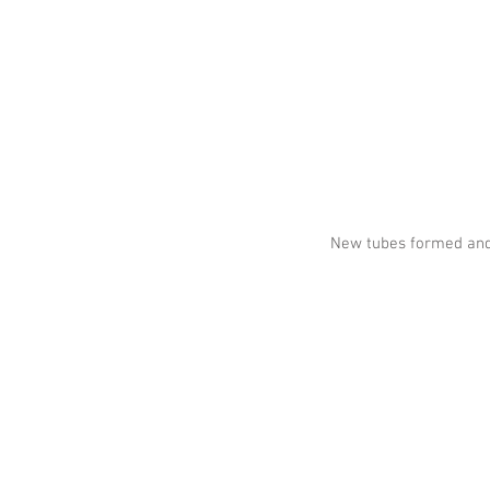
New tubes formed and