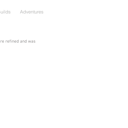
Builds
Adventures
re refined and was 