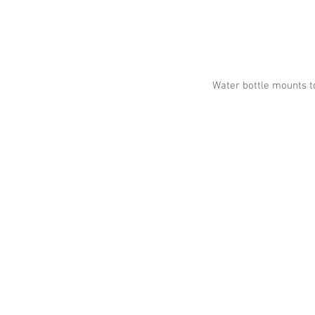
Water bottle mounts t