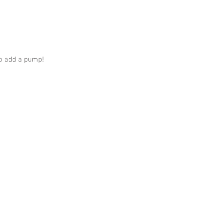
o add a pump!