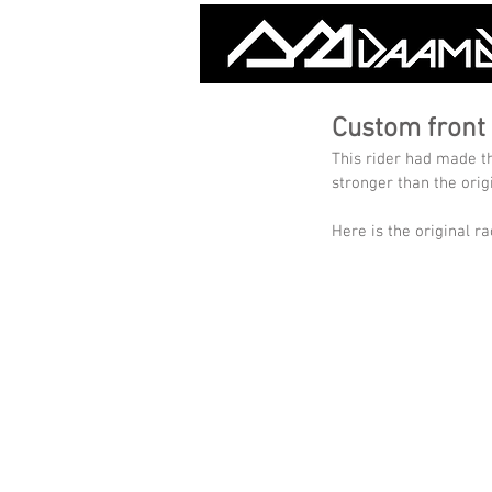
Custom front 
This rider had made t
stronger than the orig
Here is the original ra