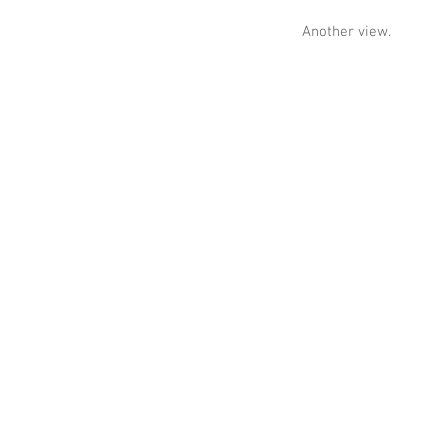
Another view.