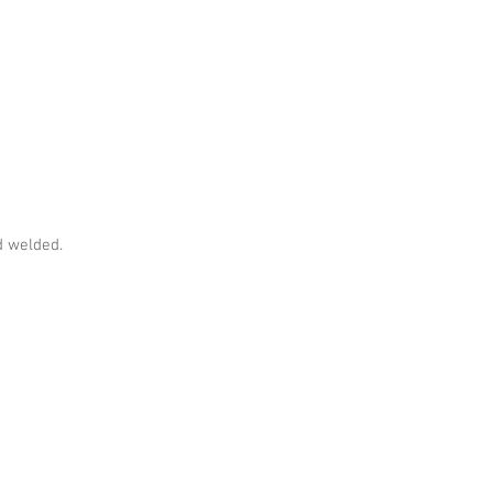
 welded.