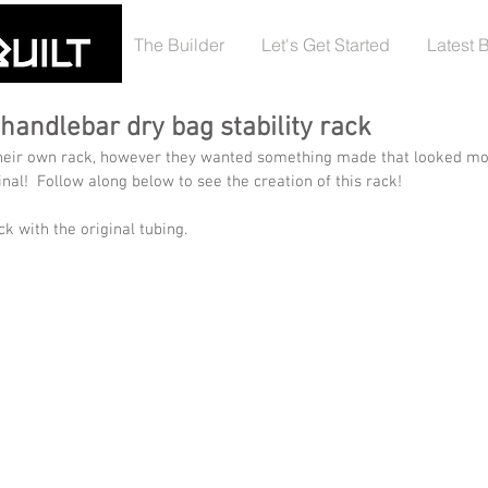
The Builder
Let's Get Started
Latest 
handlebar dry bag stability rack
heir own rack, however they wanted something made that looked mo
inal!  Follow along below to see the creation of this rack!
ck with the original tubing.  