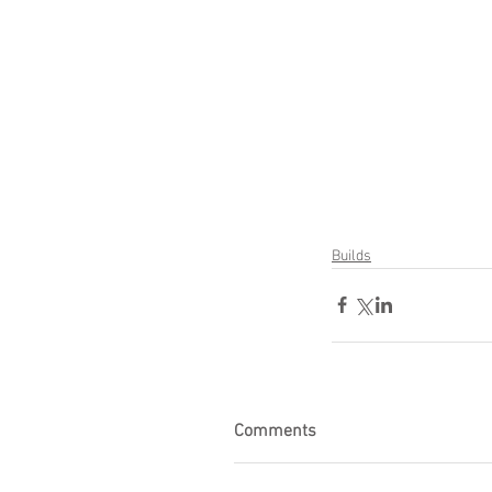
Builds
Comments