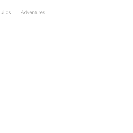
Builds
Adventures