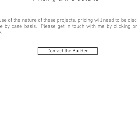
se of the nature of these projects, pricing will need to be dis
e by case basis. Please get in touch with me by clicking on
.
Contact the Builder