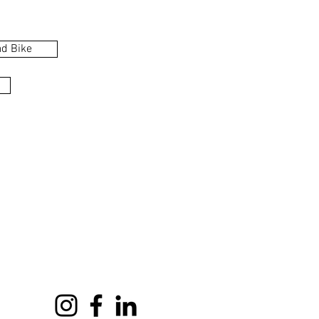
d Bike