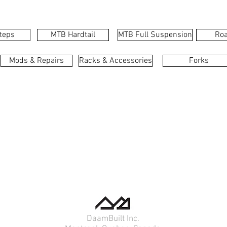
teps
MTB Hardtail
MTB Full Suspension
Roa
Mods & Repairs
Racks & Accessories
Forks
DaamBuilt Inc.