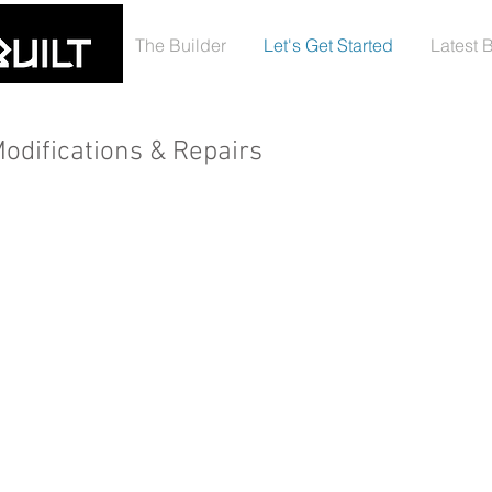
The Builder
Let's Get Started
Latest 
odifications & Repairs