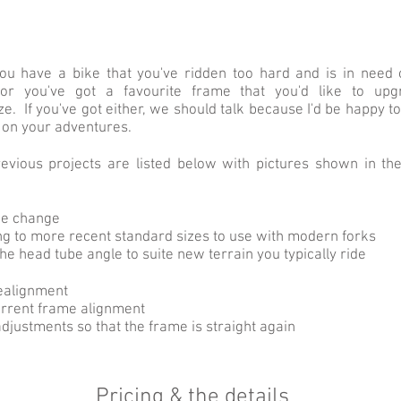
u have a bike that you've ridden too hard and is in need
 or you've got a favourite frame that you'd like to up
e. If you've got either, we should talk because I'd be happy t
 on your adventures.
vious projects are listed below with pictures shown in the
be change
g to more recent standard sizes to use with modern forks
he head tube angle to suite new terrain you typically ride
ealignment
rrent frame alignment
djustments so that the frame is straight again
Pricing & the details