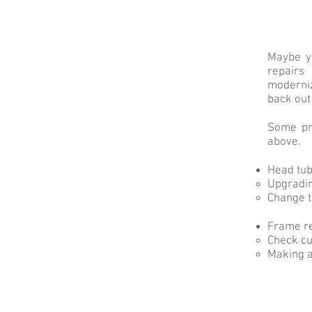
Maybe yo
repairs
moderniz
back out
Some pre
above.
Head tu
Upgradin
Change t
Frame r
Check cu
Making a