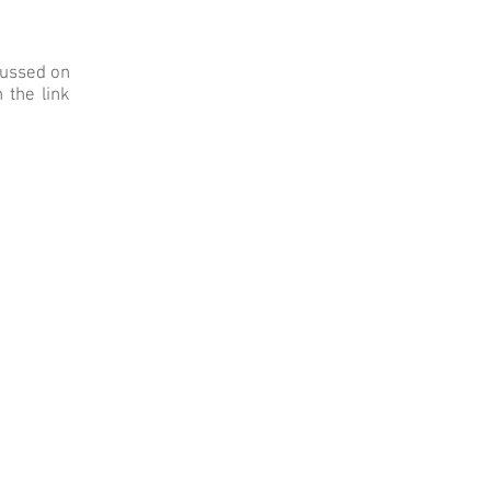
cussed on
 the link