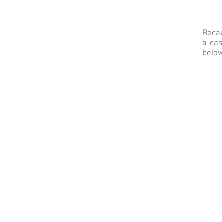
Becau
a cas
below