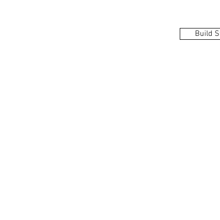
Build S