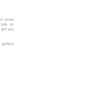
 of some
grade or
o get you
 gallery