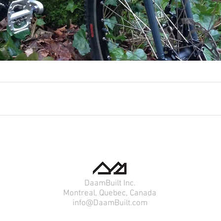
DaamBuilt Inc.
Montreal, Quebec, Canada
info@DaamBuilt.com