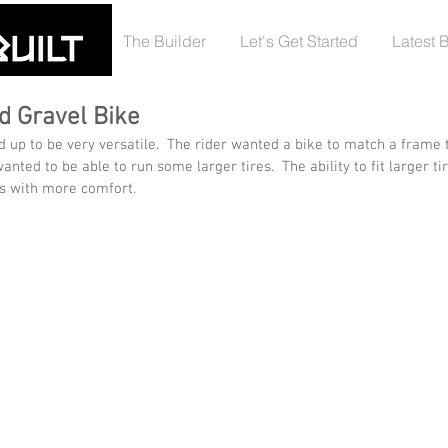
The Builder
Let's Get Started
Latest 
d Gravel Bike
up to be very versatile.  The rider wanted a bike to match a frame 
anted to be able to run some larger tires.  The ability to fit larger t
s with more comfort.  