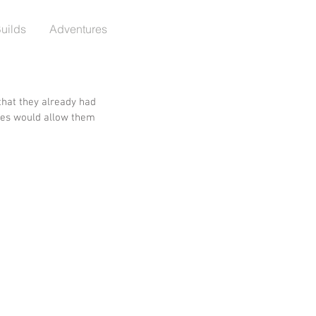
Builds
Adventures
that they already had 
ires would allow them 