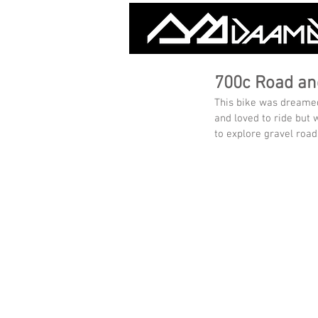
700c Road an
This bike was dreamed 
and loved to ride but w
to explore gravel road