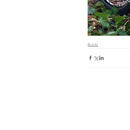
Builds